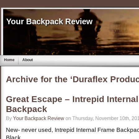
Your Backpack Review
Home
About
Archive for the ‘Duraflex Produ
Great Escape – Intrepid Interna
Backpack
By
Your Backpack Review
on Thursday, November 10th, 201
New- never used, Intrepid Internal Frame Backpa
Black