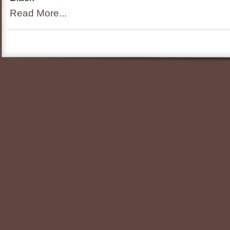
Read More...