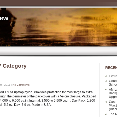
iew
’ Category
RECEN
Evere
Good
Schoo
th, 2011 |
No Comments
AM La
d 1.9 oz ripstop nylon. Provides protection for most large to extra
Backp
rough the perimeter of the packcover with a Velcro closure. Packaged
Upgr
4,000 to 6,500 cu.in, Internal: 3,500 to 5,500 cu.in., Day Pack: 1,800
Case 
nal- 5.2 oz, Day- 3.9 oz. Made in USA.
/MacB
(Blac
The N