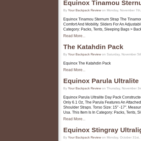
Equinox Tinamou Stern
By
Your Backpack Review
on Monday, November 7th,
Equinox Tinamou Sternum Strap The Tinamou 
Comfort And Mobility. Sliders For An Adjustab
Category: Packs, Tents, Sleeping Bags > Ba
Read More...
The Katahdin Pack
By
Your Backpack Review
on Saturday, November 5t
Equinox The Katahdin Pack
Read More...
Equinox Parula Ultralit
By
Your Backpack Review
on Thursday, November 3r
Equinox Parula Ultralite Day Pack Construct
Only 6.1 Oz, The Parula Features An Attache
Shoulder Straps. Torso Size: 15″ -17″. Measur
Usa. This Item Is In Category: Packs, Tents,
Read More...
Equinox Stingray Ultral
By
Your Backpack Review
on Monday, October 31st,