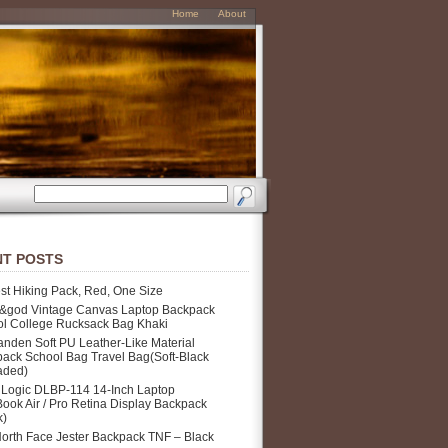
Home
About
T POSTS
st Hiking Pack, Red, One Size
&god Vintage Canvas Laptop Backpack
l College Rucksack Bag Khaki
nden Soft PU Leather-Like Material
ack School Bag Travel Bag(Soft-Black
aded)
Logic DLBP-114 14-Inch Laptop
ook Air / Pro Retina Display Backpack
k)
orth Face Jester Backpack TNF – Black