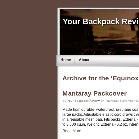
Your Backpack Rev
Home
About
Archive for the ‘Equinox
Mantaray Packcover
By
Your Backpack Review
on Thursday, November 10
Made from durable, waterproof, urethane coate
large packs. Adjustable elastic cord draws th
in a reusable mesh bag. Fits packs: External- 
to 3,500 cu.in. Weight: External- 6.2 oz, Inter
Read More...