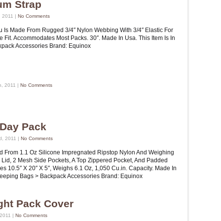
um Strap
 2011 |
No Comments
Is Made From Rugged 3/4″ Nylon Webbing With 3/4″ Elastic For
le Fit. Accommodates Most Packs. 30″. Made In Usa. This Item Is In
ckpack Accessories Brand: Equinox
h, 2011 |
No Comments
e Day Pack
d, 2011 |
No Comments
ed From 1.1 Oz Silicone Impregnated Ripstop Nylon And Weighing
d Lid, 2 Mesh Side Pockets, A Top Zippered Pocket, And Padded
es 10.5″ X 20″ X 5″, Weighs 6.1 Oz, 1,050 Cu.in. Capacity. Made In
 Sleeping Bags > Backpack Accessories Brand: Equinox
ight Pack Cover
 2011 |
No Comments