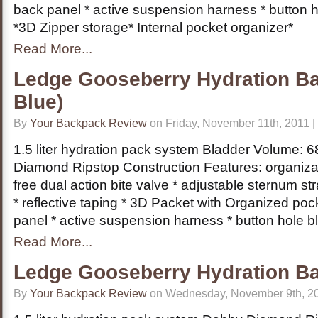
back panel * active suspension harness * button 
*3D Zipper storage* Internal pocket organizer*
Read More...
Ledge Gooseberry Hydration Ba
Blue)
By
Your Backpack Review
on Friday, November 11th, 2011 |
1.5 liter hydration pack system Bladder Volume: 68
Diamond Ripstop Construction Features: organizat
free dual action bite valve * adjustable sternum s
* reflective taping * 3D Packet with Organized po
panel * active suspension harness * button hole b
Read More...
Ledge Gooseberry Hydration B
By
Your Backpack Review
on Wednesday, November 9th, 20