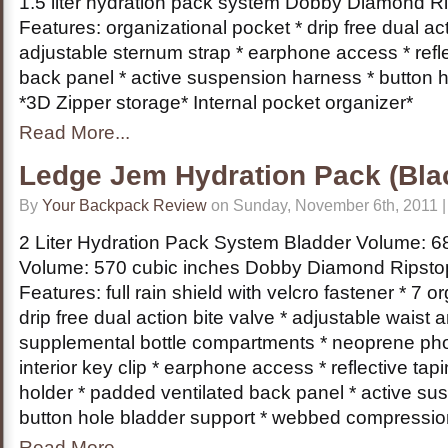
1.5 liter hydration pack system Dobby Diamond R
Features: organizational pocket * drip free dual act
adjustable sternum strap * earphone access * refl
back panel * active suspension harness * button 
*3D Zipper storage* Internal pocket organizer*
Read More...
Ledge Jem Hydration Pack (Bla
By
Your Backpack Review
on Sunday, November 6th, 2011 
2 Liter Hydration Pack System Bladder Volume: 68 
Volume: 570 cubic inches Dobby Diamond Ripsto
Features: full rain shield with velcro fastener * 7 o
drip free dual action bite valve * adjustable waist 
supplemental bottle compartments * neoprene ph
interior key clip * earphone access * reflective ta
holder * padded ventilated back panel * active su
button hole bladder support * webbed compressio
Read More...