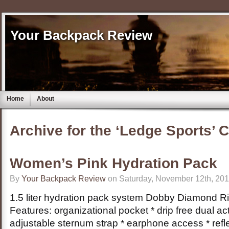
Your Backpack Review
Home
About
Archive for the ‘Ledge Sports’ 
Women’s Pink Hydration Pack
By
Your Backpack Review
on Saturday, November 12th, 201
1.5 liter hydration pack system Dobby Diamond R
Features: organizational pocket * drip free dual act
adjustable sternum strap * earphone access * refl