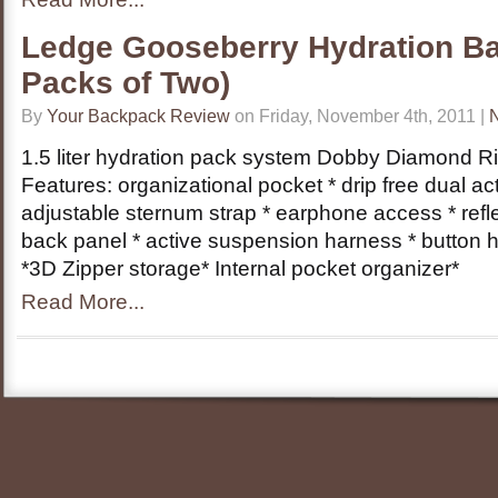
Ledge Gooseberry Hydration Ba
Packs of Two)
By
Your Backpack Review
on Friday, November 4th, 2011 |
1.5 liter hydration pack system Dobby Diamond R
Features: organizational pocket * drip free dual act
adjustable sternum strap * earphone access * refl
back panel * active suspension harness * button 
*3D Zipper storage* Internal pocket organizer*
Read More...