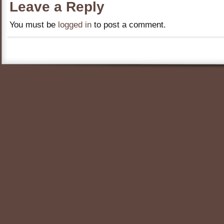
Leave a Reply
You must be
logged in
to post a comment.