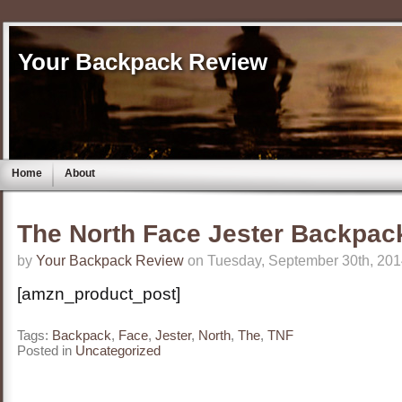
Your Backpack Review
Home
About
The North Face Jester Backpac
by
Your Backpack Review
on Tuesday, September 30th, 201
[amzn_product_post]
Tags:
Backpack
,
Face
,
Jester
,
North
,
The
,
TNF
Posted in
Uncategorized