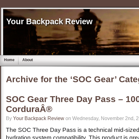
Your Backpack Review
Home
About
Archive for the ‘SOC Gear’ Cat
SOC Gear Three Day Pass – 100
CorduraÂ®
By
Your Backpack Review
on Wednesday, November 2nd, 2
The SOC Three Day Pass is a technical mid-sized 
hydration system compatibility. This product is great