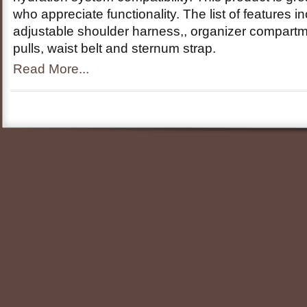
who appreciate functionality. The list of features 
adjustable shoulder harness,, organizer compartm
pulls, waist belt and sternum strap.
Read More...