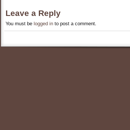
Leave a Reply
You must be
logged in
to post a comment.