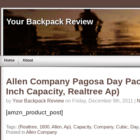
Your Backpack Review
Home
About
Allen Company Pagosa Day Pac
Inch Capacity, Realtree Ap)
by
Your Backpack Review
on Friday, December 9th, 2011 |
N
[amzn_product_post]
Tags:
(Realtree
,
1600
,
Allen
,
Ap)
,
Capacity
,
Company
,
Cubic
,
Day
Posted in
Allen Company