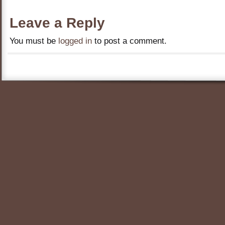
Leave a Reply
You must be
logged in
to post a comment.