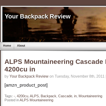
Your Backpack Review
Home
About
ALPS Mountaineering Cascade 
4200cu in
by
Your Backpack Review
on Tuesday, November 8th, 2011 
[amzn_product_post]
Tags:
-
,
4200cu
,
ALPS
,
Backpack
,
Cascade
,
in
,
Mountaineering
Posted in
ALPS Mountaineering