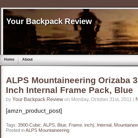
Your Backpack Review
Home
About
ALPS Mountaineering Orizaba 
Inch Internal Frame Pack, Blue
by
Your Backpack Review
on Monday, October 31st, 2011 |
[amzn_product_post]
Tags:
3900-Cubic
,
ALPS
,
Blue
,
Frame
,
inch)
,
Internal
,
Mountainee
Posted in
ALPS Mountaineering