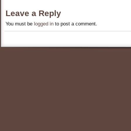
Leave a Reply
You must be
logged in
to post a comment.