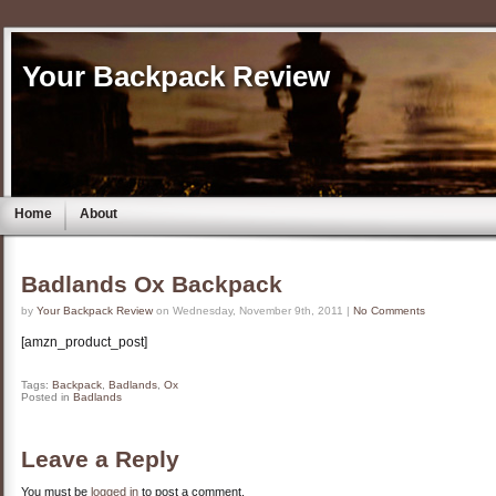
Your Backpack Review
Home
About
Badlands Ox Backpack
by
Your Backpack Review
on Wednesday, November 9th, 2011 |
No Comments
[amzn_product_post]
Tags:
Backpack
,
Badlands
,
Ox
Posted in
Badlands
Leave a Reply
You must be
logged in
to post a comment.