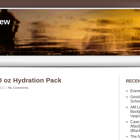
iew
0 oz Hydration Pack
RECEN
2011 |
No Comments
Evere
Good
Schoo
AM La
Backp
Upgr
Case 
/MacB
(Blac
The N