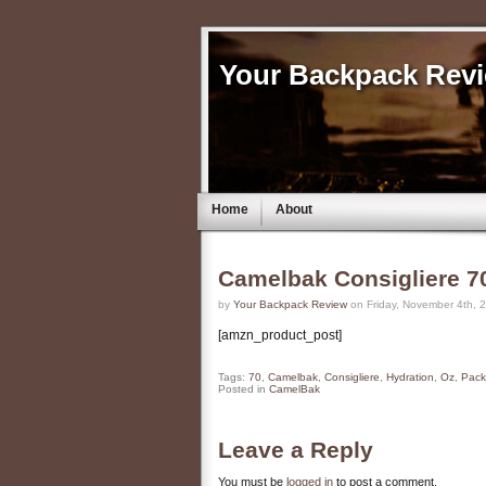
Your Backpack Rev
Home
About
Camelbak Consigliere 7
by
Your Backpack Review
on Friday, November 4th, 
[amzn_product_post]
Tags:
70
,
Camelbak
,
Consigliere
,
Hydration
,
Oz
,
Pack
Posted in
CamelBak
Leave a Reply
You must be
logged in
to post a comment.