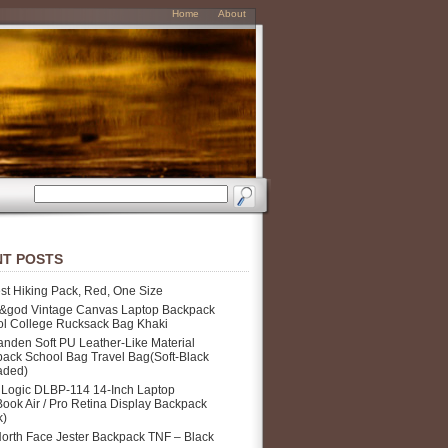
Home
About
T POSTS
st Hiking Pack, Red, One Size
&god Vintage Canvas Laptop Backpack
l College Rucksack Bag Khaki
nden Soft PU Leather-Like Material
ack School Bag Travel Bag(Soft-Black
aded)
Logic DLBP-114 14-Inch Laptop
ook Air / Pro Retina Display Backpack
k)
orth Face Jester Backpack TNF – Black