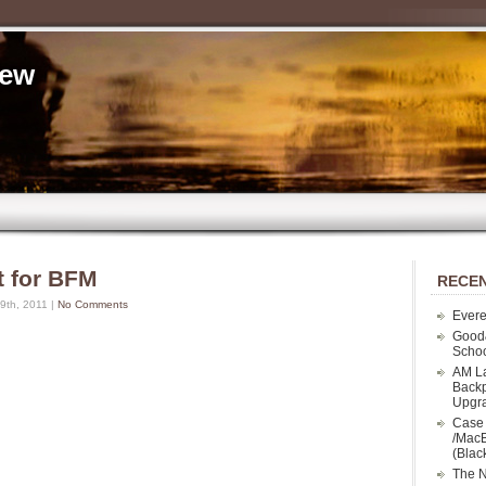
iew
t for BFM
RECEN
th, 2011 |
No Comments
Evere
Good
Schoo
AM La
Backp
Upgr
Case 
/MacB
(Blac
The N