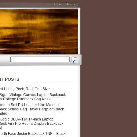
Home
About
T POSTS
st Hiking Pack, Red, One Size
&god Vintage Canvas Laptop Backpack
l College Rucksack Bag Khaki
nden Soft PU Leather-Like Material
ack School Bag Travel Bag(Soft-Black
aded)
Logic DLBP-114 14-Inch Laptop
ook Air / Pro Retina Display Backpack
k)
orth Face Jester Backpack TNF – Black