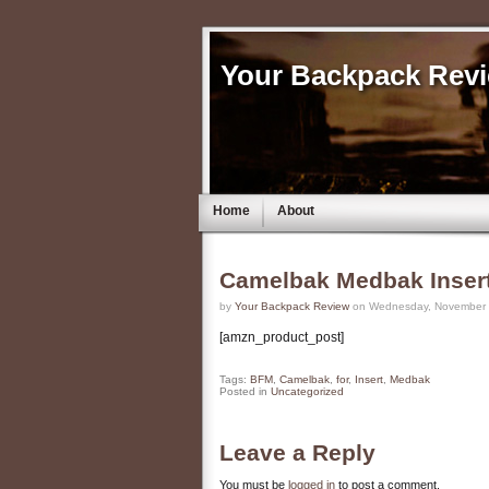
Your Backpack Rev
Home
About
Camelbak Medbak Inser
by
Your Backpack Review
on Wednesday, November 9
[amzn_product_post]
Tags:
BFM
,
Camelbak
,
for
,
Insert
,
Medbak
Posted in
Uncategorized
Leave a Reply
You must be
logged in
to post a comment.