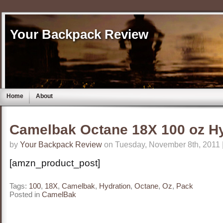
Your Backpack Review
Home
About
Camelbak Octane 18X 100 oz Hy
by
Your Backpack Review
on Tuesday, November 8th, 2011 
[amzn_product_post]
Tags:
100
,
18X
,
Camelbak
,
Hydration
,
Octane
,
Oz
,
Pack
Posted in
CamelBak