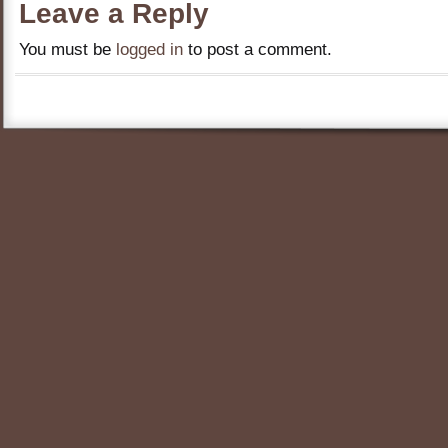
Leave a Reply
You must be
logged in
to post a comment.