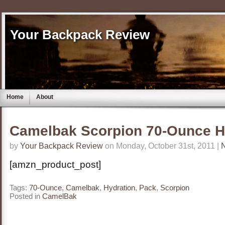
Your Backpack Review
Home
About
Camelbak Scorpion 70-Ounce H
by
Your Backpack Review
on Monday, October 31st, 2011 |
[amzn_product_post]
Tags:
70-Ounce
,
Camelbak
,
Hydration
,
Pack
,
Scorpion
Posted in
CamelBak