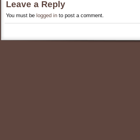
Leave a Reply
You must be
logged in
to post a comment.