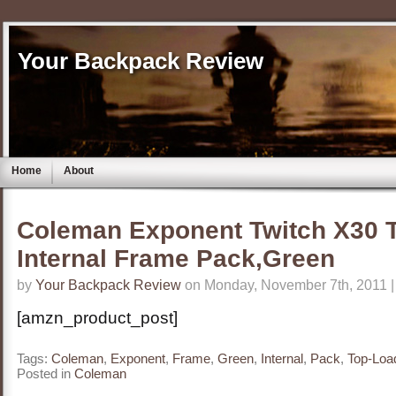
Your Backpack Review
Home
About
Coleman Exponent Twitch X30 
Internal Frame Pack,Green
by
Your Backpack Review
on Monday, November 7th, 2011 
[amzn_product_post]
Tags:
Coleman
,
Exponent
,
Frame
,
Green
,
Internal
,
Pack
,
Top-Loa
Posted in
Coleman