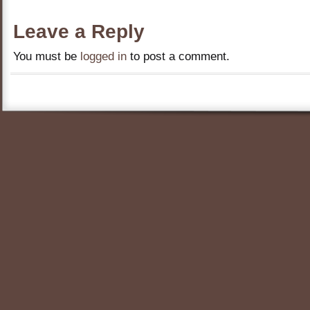
Leave a Reply
You must be
logged in
to post a comment.