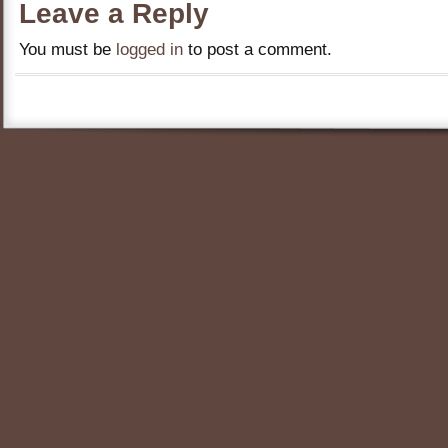
Leave a Reply
You must be
logged in
to post a comment.