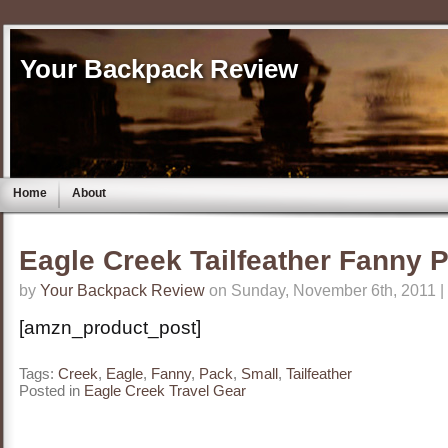
Your Backpack Review
Home
About
Eagle Creek Tailfeather Fanny 
by
Your Backpack Review
on Sunday, November 6th, 2011 |
[amzn_product_post]
Tags:
Creek
,
Eagle
,
Fanny
,
Pack
,
Small
,
Tailfeather
Posted in
Eagle Creek Travel Gear