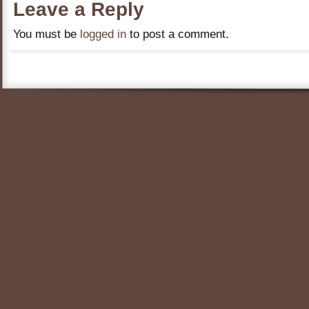
Leave a Reply
You must be
logged in
to post a comment.