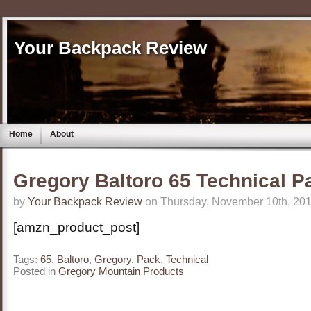
Your Backpack Review
Home
About
Gregory Baltoro 65 Technical P
by
Your Backpack Review
on Thursday, November 10th, 201
[amzn_product_post]
Tags:
65
,
Baltoro
,
Gregory
,
Pack
,
Technical
Posted in
Gregory Mountain Products