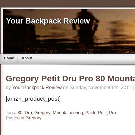
Your Backpack Review
Home
About
Gregory Petit Dru Pro 80 Mount
by
Your Backpack Review
on Sunday, November 6th, 2011 |
[amzn_product_post]
Tags:
80
,
Dru
,
Gregory
,
Mountaineering
,
Pack
,
Petit
,
Pro
Posted in
Gregory