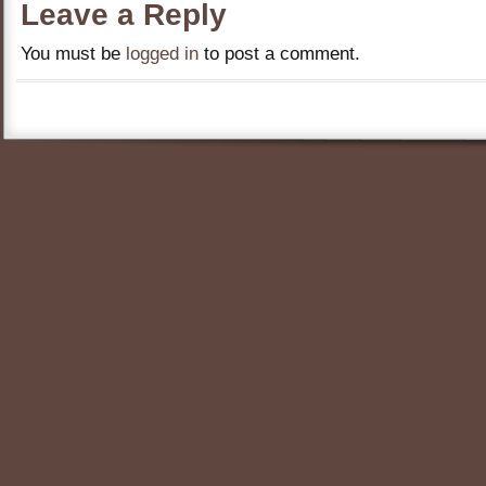
Leave a Reply
You must be
logged in
to post a comment.