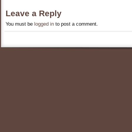
Leave a Reply
You must be
logged in
to post a comment.