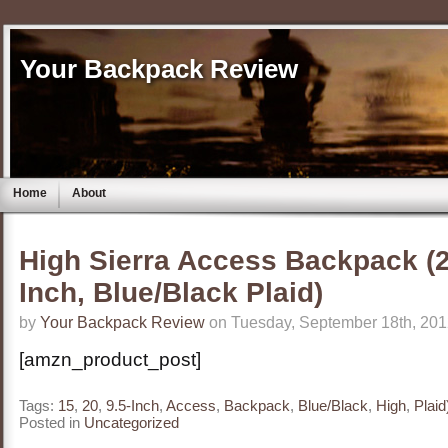
Your Backpack Review
Home
About
High Sierra Access Backpack (20
Inch, Blue/Black Plaid)
by
Your Backpack Review
on Tuesday, September 18th, 201
[amzn_product_post]
Tags:
15
,
20
,
9.5-Inch
,
Access
,
Backpack
,
Blue/Black
,
High
,
Plaid
Posted in
Uncategorized