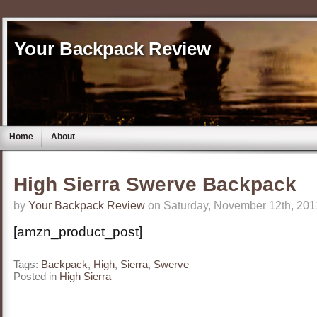
Your Backpack Review
Home
About
High Sierra Swerve Backpack
by
Your Backpack Review
on Saturday, November 12th, 201
[amzn_product_post]
Tags:
Backpack
,
High
,
Sierra
,
Swerve
Posted in
High Sierra