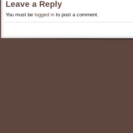
Leave a Reply
You must be
logged in
to post a comment.