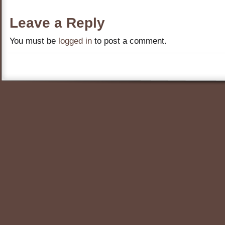
Leave a Reply
You must be
logged in
to post a comment.