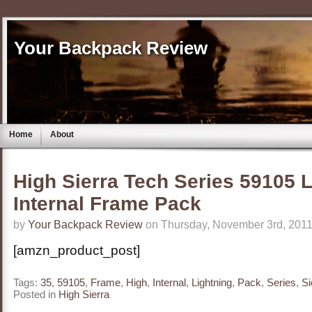
Your Backpack Review
Home
About
High Sierra Tech Series 59105 L
Internal Frame Pack
by
Your Backpack Review
on Thursday, November 3rd, 2011
[amzn_product_post]
Tags:
35
,
59105
,
Frame
,
High
,
Internal
,
Lightning
,
Pack
,
Series
,
Si
Posted in
High Sierra