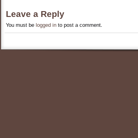
Leave a Reply
You must be
logged in
to post a comment.