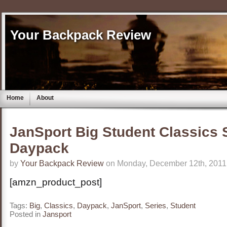
Your Backpack Review
Home
About
JanSport Big Student Classics 
Daypack
by
Your Backpack Review
on Monday, December 12th, 2011
[amzn_product_post]
Tags:
Big
,
Classics
,
Daypack
,
JanSport
,
Series
,
Student
Posted in
Jansport