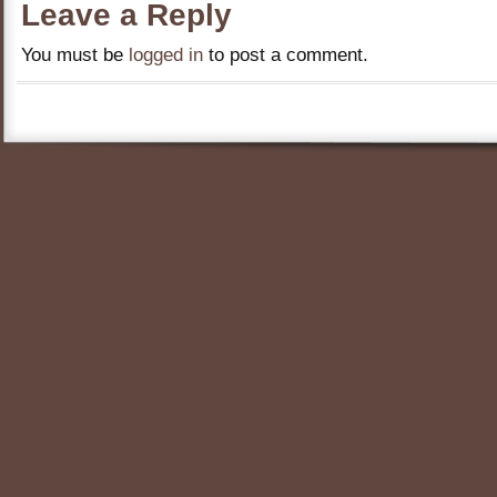
Leave a Reply
You must be
logged in
to post a comment.