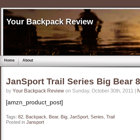
Your Backpack Review
Home
About
JanSport Trail Series Big Bear
by
Your Backpack Review
on Sunday, October 30th, 2011 |
[amzn_product_post]
Tags:
82
,
Backpack
,
Bear
,
Big
,
JanSport
,
Series
,
Trail
Posted in
Jansport