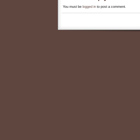
You must be
logged in
to post a comment.