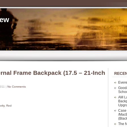
iew
ernal Frame Backpack (17.5 – 21-Inch
RECEN
Evere
2011 |
No Comments
Good
Schoo
AM La
Backp
Upgr
elty
,
Red
Case 
/MacB
(Blac
The N