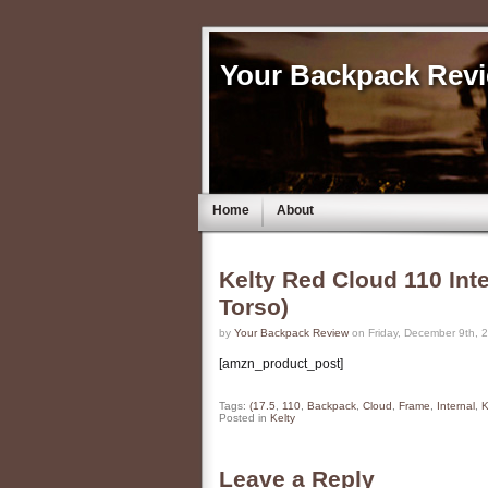
Your Backpack Rev
Home
About
Kelty Red Cloud 110 Int
Torso)
by
Your Backpack Review
on Friday, December 9th, 
[amzn_product_post]
Tags:
(17.5
,
110
,
Backpack
,
Cloud
,
Frame
,
Internal
,
K
Posted in
Kelty
Leave a Reply