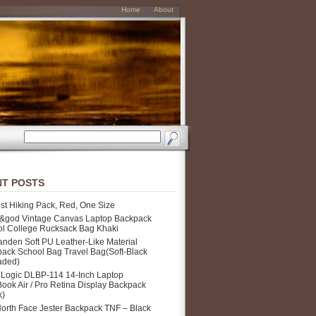
Home
About
T POSTS
st Hiking Pack, Red, One Size
&god Vintage Canvas Laptop Backpack
l College Rucksack Bag Khaki
nden Soft PU Leather-Like Material
ack School Bag Travel Bag(Soft-Black
aded)
Logic DLBP-114 14-Inch Laptop
ook Air / Pro Retina Display Backpack
k)
orth Face Jester Backpack TNF – Black