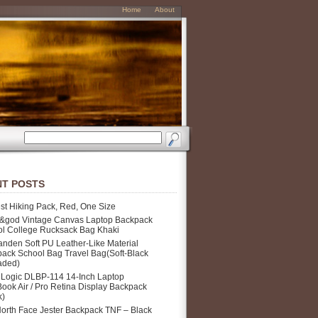
Home
About
T POSTS
st Hiking Pack, Red, One Size
&god Vintage Canvas Laptop Backpack
l College Rucksack Bag Khaki
nden Soft PU Leather-Like Material
ack School Bag Travel Bag(Soft-Black
aded)
Logic DLBP-114 14-Inch Laptop
ook Air / Pro Retina Display Backpack
k)
orth Face Jester Backpack TNF – Black