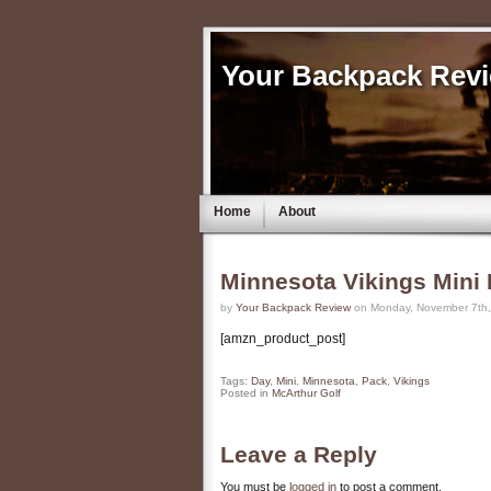
Your Backpack Rev
Home
About
Minnesota Vikings Mini
by
Your Backpack Review
on Monday, November 7th,
[amzn_product_post]
Tags:
Day
,
Mini
,
Minnesota
,
Pack
,
Vikings
Posted in
McArthur Golf
Leave a Reply
You must be
logged in
to post a comment.