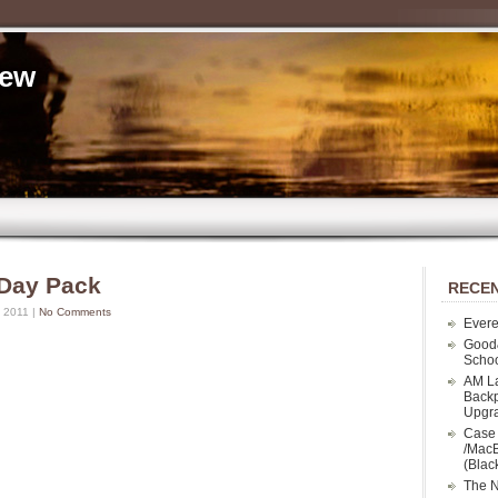
iew
 Day Pack
RECEN
 2011 |
No Comments
Evere
Good
Schoo
AM La
Backp
Upgr
Case 
/MacB
(Blac
The N