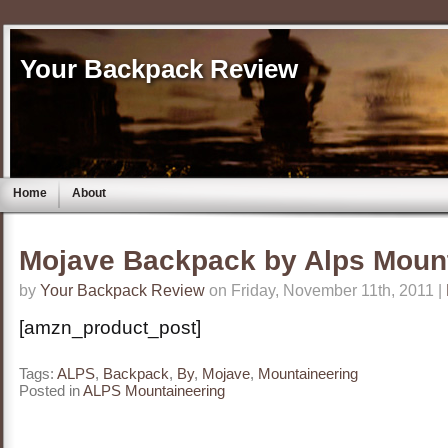
Your Backpack Review
Home
About
Mojave Backpack by Alps Moun
by
Your Backpack Review
on Friday, November 11th, 2011 |
[amzn_product_post]
Tags:
ALPS
,
Backpack
,
By
,
Mojave
,
Mountaineering
Posted in
ALPS Mountaineering