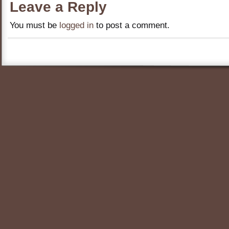
Leave a Reply
You must be
logged in
to post a comment.