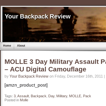
Your Backpack Review
Home
About
MOLLE 3 Day Military Assault 
– ACU Digital Camouflage
by
Your Backpack Review
on Friday, December 16th, 2011 |
[amzn_product_post]
Tags:
3
,
Assault
,
Backpack
,
Day
,
Military
,
MOLLE
,
Pack
Posted in
Molle