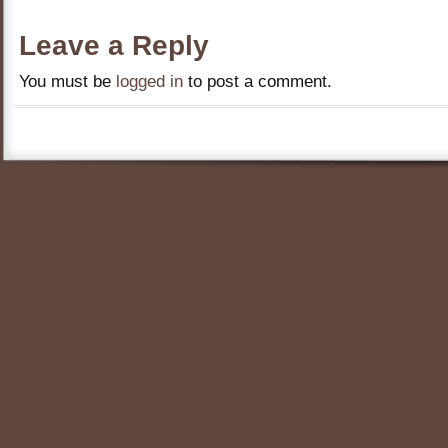
Leave a Reply
You must be
logged in
to post a comment.