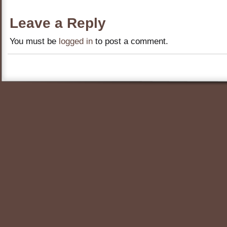
Leave a Reply
You must be
logged in
to post a comment.