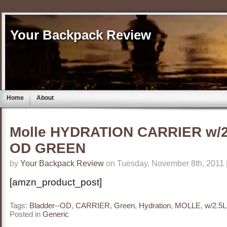
Your Backpack Review
Home
About
Molle HYDRATION CARRIER w/2
OD GREEN
by
Your Backpack Review
on Tuesday, November 8th, 2011 
[amzn_product_post]
Tags:
Bladder--OD
,
CARRIER
,
Green
,
Hydration
,
MOLLE
,
w/2.5L
Posted in
Generic