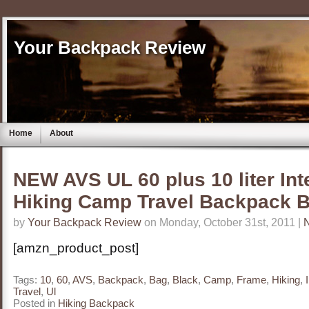
Your Backpack Review
Home
About
NEW AVS UL 60 plus 10 liter In
Hiking Camp Travel Backpack 
by
Your Backpack Review
on Monday, October 31st, 2011 |
[amzn_product_post]
Tags:
10
,
60
,
AVS
,
Backpack
,
Bag
,
Black
,
Camp
,
Frame
,
Hiking
,
Travel
,
Ul
Posted in
Hiking Backpack