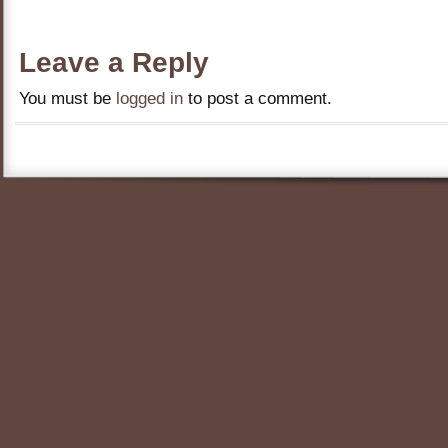
Leave a Reply
You must be
logged in
to post a comment.