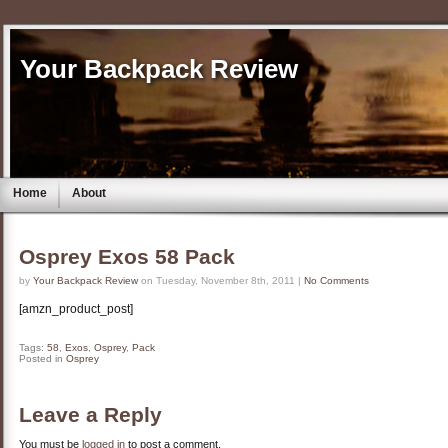
Your Backpack Review
Home
About
Osprey Exos 58 Pack
by
Your Backpack Review
on Tuesday, November 8th, 2011 |
No Comments
[amzn_product_post]
Tags:
58
,
Exos
,
Osprey
,
Pack
Posted in
Osprey
Leave a Reply
You must be
logged in
to post a comment.