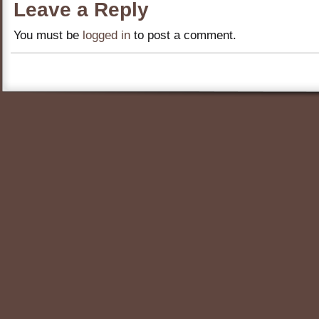
Leave a Reply
You must be
logged in
to post a comment.