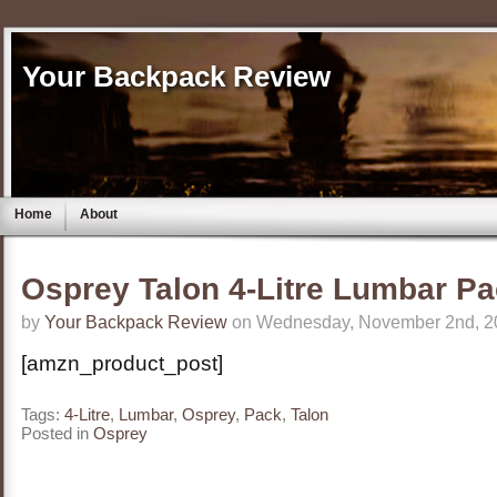
Your Backpack Review
Home
About
Osprey Talon 4-Litre Lumbar P
by
Your Backpack Review
on Wednesday, November 2nd, 2
[amzn_product_post]
Tags:
4-Litre
,
Lumbar
,
Osprey
,
Pack
,
Talon
Posted in
Osprey