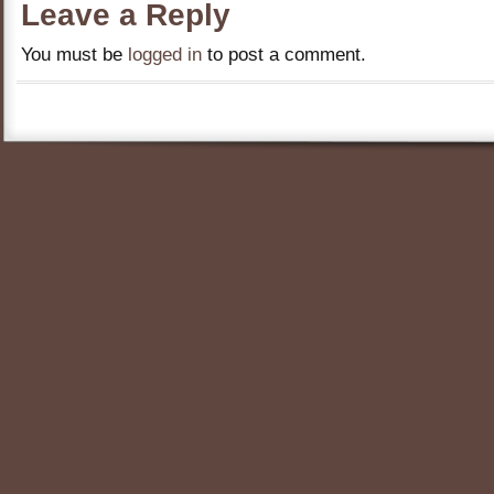
Leave a Reply
You must be
logged in
to post a comment.