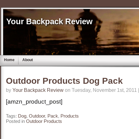
Your Backpack Review
Home
About
Outdoor Products Dog Pack
by
Your Backpack Review
on Tuesday, November 1st, 2011 
[amzn_product_post]
Tags:
Dog
,
Outdoor
,
Pack
,
Products
Posted in
Outdoor Products