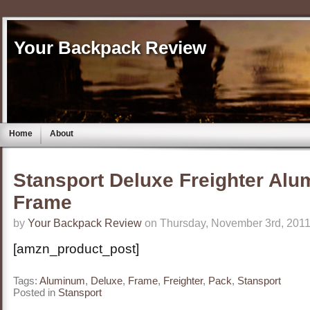
Your Backpack Review
Home
About
Stansport Deluxe Freighter Al
Frame
by
Your Backpack Review
on Thursday, November 3rd, 2011
[amzn_product_post]
Tags:
Aluminum
,
Deluxe
,
Frame
,
Freighter
,
Pack
,
Stansport
Posted in
Stansport