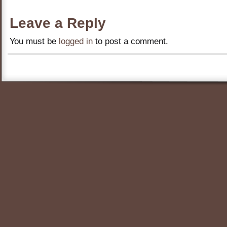
Leave a Reply
You must be
logged in
to post a comment.