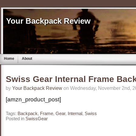
Your Backpack Review
Home
About
Swiss Gear Internal Frame Bac
by
Your Backpack Review
on Wednesday, November 2nd, 2
[amzn_product_post]
Tags:
Backpack
,
Frame
,
Gear
,
Internal
,
Swiss
Posted in
SwissGear