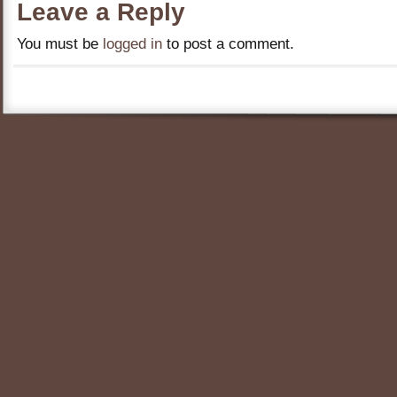
Leave a Reply
You must be
logged in
to post a comment.