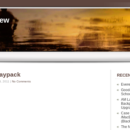
iew
Daypack
RECEN
d, 2011 |
No Comments
Evere
Good
Schoo
AM La
Backp
Upgr
Case 
/MacB
(Blac
The N