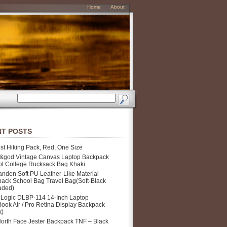
Home
About
T POSTS
st Hiking Pack, Red, One Size
&god Vintage Canvas Laptop Backpack
l College Rucksack Bag Khaki
nden Soft PU Leather-Like Material
ack School Bag Travel Bag(Soft-Black
aded)
Logic DLBP-114 14-Inch Laptop
ook Air / Pro Retina Display Backpack
k)
orth Face Jester Backpack TNF – Black