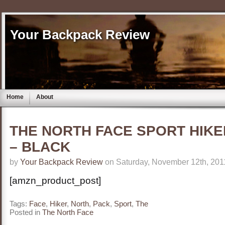
Your Backpack Review
Home
About
THE NORTH FACE SPORT HIKE
– BLACK
by
Your Backpack Review
on Saturday, November 12th, 201
[amzn_product_post]
Tags:
Face
,
Hiker
,
North
,
Pack
,
Sport
,
The
Posted in
The North Face