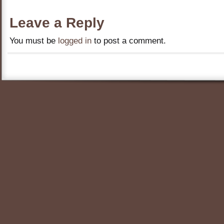
Leave a Reply
You must be
logged in
to post a comment.