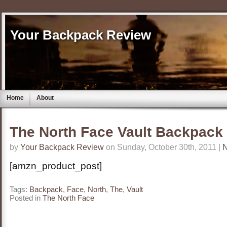
Your Backpack Review
Home
About
The North Face Vault Backpack
by
Your Backpack Review
on Sunday, October 30th, 2011 |
[amzn_product_post]
Tags:
Backpack
,
Face
,
North
,
The
,
Vault
Posted in
The North Face