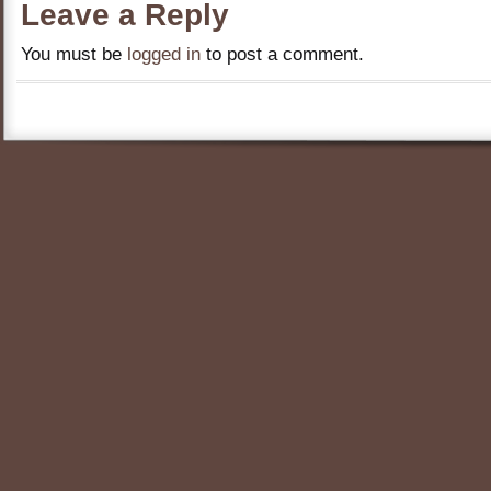
Leave a Reply
You must be
logged in
to post a comment.